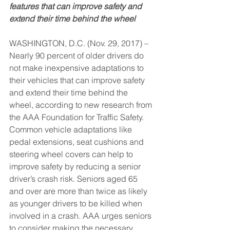
features that can improve safety and 
extend their time behind the wheel
WASHINGTON, D.C. (Nov. 29, 2017) – 
Nearly 90 percent of older drivers do 
not make inexpensive adaptations to 
their vehicles that can improve safety 
and extend their time behind the 
wheel, according to new research from 
the AAA Foundation for Traffic Safety. 
Common vehicle adaptations like 
pedal extensions, seat cushions and 
steering wheel covers can help to 
improve safety by reducing a senior 
driver’s crash risk. Seniors aged 65 
and over are more than twice as likely 
as younger drivers to be killed when 
involved in a crash. AAA urges seniors 
to consider making the necessary 