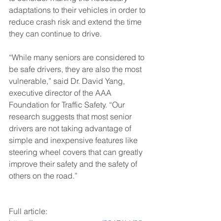
adaptations to their vehicles in order to 
reduce crash risk and extend the time 
they can continue to drive.
“While many seniors are considered to 
be safe drivers, they are also the most 
vulnerable,” said Dr. David Yang, 
executive director of the AAA 
Foundation for Traffic Safety. “Our 
research suggests that most senior 
drivers are not taking advantage of 
simple and inexpensive features like 
steering wheel covers that can greatly 
improve their safety and the safety of 
others on the road.”
Full article: 