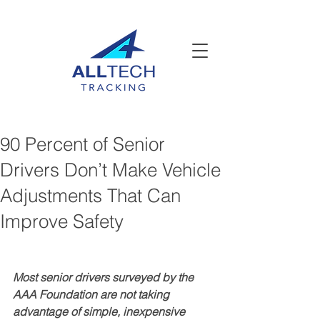
90 Percent of Senior
Drivers Don’t Make Vehicle
Adjustments That Can
Improve Safety
Most senior drivers surveyed by the 
AAA Foundation are not taking 
advantage of simple, inexpensive 