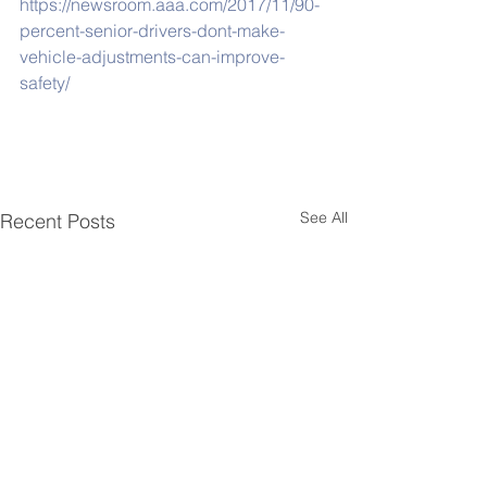
https://newsroom.aaa.com/2017/11/90-
percent-senior-drivers-dont-make-
vehicle-adjustments-can-improve-
safety/
See All
Recent Posts