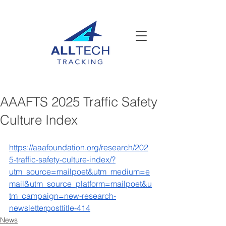
AAAFTS 2025 Traffic Safety
Culture Index
https://aaafoundation.org/research/202
5-traffic-safety-culture-index/?
utm_source=mailpoet&utm_medium=e
mail&utm_source_platform=mailpoet&u
tm_campaign=new-research-
newsletterposttitle-414
News