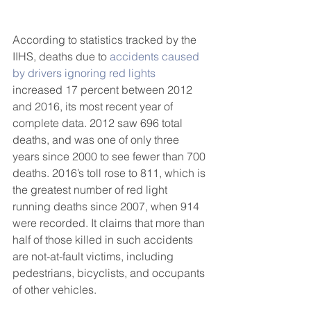
According to statistics tracked by the 
IIHS, deaths due to 
accidents caused 
by drivers ignoring red lights
increased 17 percent between 2012 
and 2016, its most recent year of 
complete data. 2012 saw 696 total 
deaths, and was one of only three 
years since 2000 to see fewer than 700 
deaths. 2016’s toll rose to 811, which is 
the greatest number of red light 
running deaths since 2007, when 914 
were recorded. It claims that more than 
half of those killed in such accidents 
are not-at-fault victims, including 
pedestrians, bicyclists, and occupants 
of other vehicles.