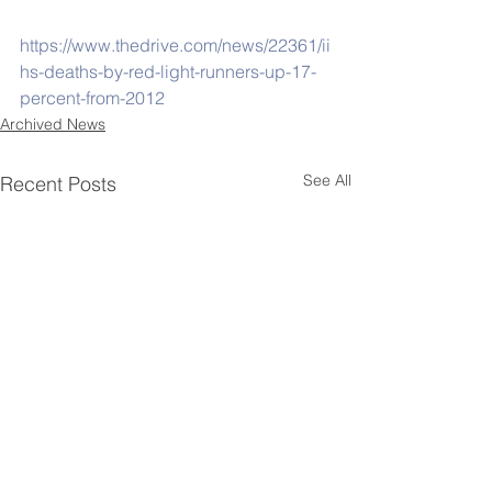
https://www.thedrive.com/news/22361/ii
hs-deaths-by-red-light-runners-up-17-
percent-from-2012
Archived News
See All
Recent Posts