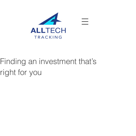
Finding an investment that’s
right for you