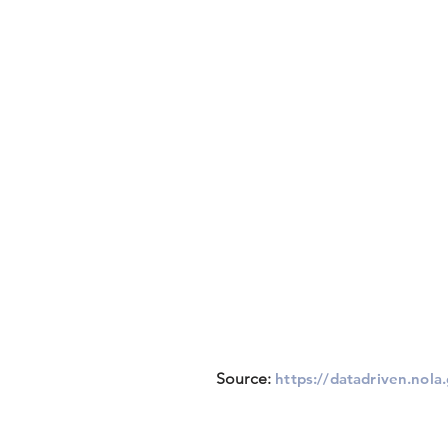
Source:
https://datadriven.nola.