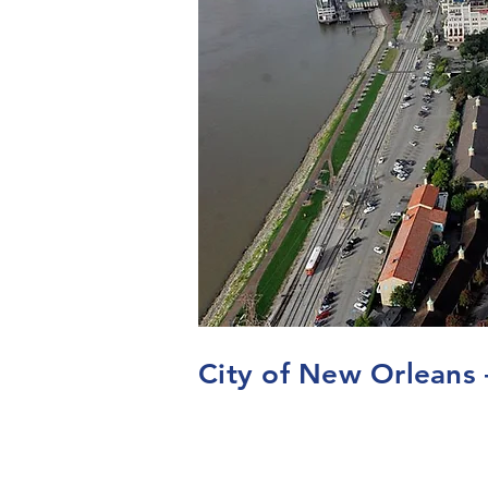
City of New Orleans 