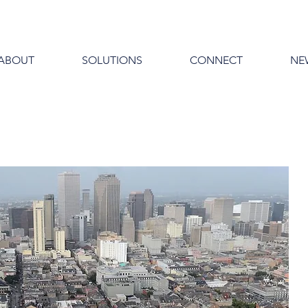
ABOUT
SOLUTIONS
CONNECT
NE