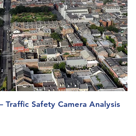
– Traffic Safety Camera Analysis