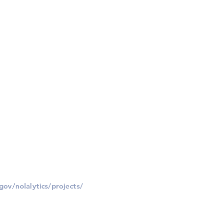
gov/nolalytics/projects/